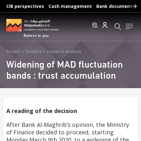
Skip
CIB perspectives
Cash management
Bank documents
to
main
Frequent searches :
content
Access to accounts
Make a transfert
Edit a RIB
Believe in you
Breadcrumb
Accueil
Insights
research analysis
Widening of MAD fluctuation
bands : trust accumulation
A reading of the decision
After Bank Al-Maghrib’s opinion, the Ministry
of Finance decided to proceed, starting
Monday March 9th 2020, to a widening of the