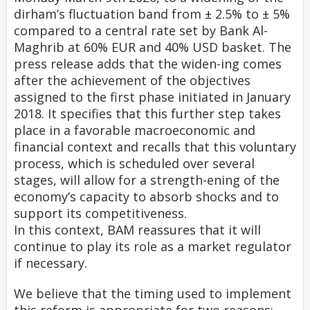
dirham’s fluctuation band from ± 2.5% to ± 5%
compared to a central rate set by Bank Al-
Maghrib at 60% EUR and 40% USD basket. The
press release adds that the widen-ing comes
after the achievement of the objectives
assigned to the first phase initiated in January
2018. It specifies that this further step takes
place in a favorable macroeconomic and
financial context and recalls that this voluntary
process, which is scheduled over several
stages, will allow for a strength-ening of the
economy’s capacity to absorb shocks and to
support its competitiveness.
In this context, BAM reassures that it will
continue to play its role as a market regulator
if necessary.
We believe that the timing used to implement