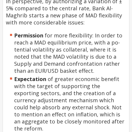
In perspective, by authorizing a variation of ±
5% compared to the central rate, Bank Al-
Maghrib starts a new phase of MAD flexibility
with more considerable issues:
Permission
for more flexibility: In order to
reach a MAD equilibrium price, with a po-
tential volatility as collateral, where it is
noted that the MAD volatility is due to a
Supply and Demand confrontation rather
than an EUR/USD basket effect.
Expectation
of greater economic benefit
with the target of supporting the
exporting sectors, and the creation of a
currency adjustment mechanism which
could help absorb any external shock. Not
to mention an effect on inflation, which is
an aggregate to be closely monitored after
the reform.