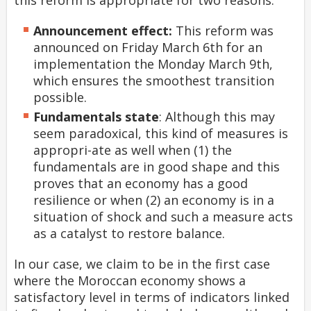
this reform is appropriate for two reasons:
Announcement effect:
This reform was
announced on Friday March 6th for an
implementation the Monday March 9th,
which ensures the smoothest transition
possible.
Fundamentals state
: Although this may
seem paradoxical, this kind of measures is
appropri-ate as well when (1) the
fundamentals are in good shape and this
proves that an economy has a good
resilience or when (2) an economy is in a
situation of shock and such a measure acts
as a catalyst to restore balance.
In our case, we claim to be in the first case
where the Moroccan economy shows a
satisfactory level in terms of indicators linked