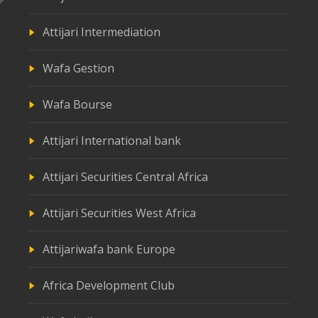
Attijari Intermediation
Wafa Gestion
Wafa Bourse
Attijari International bank
Attijari Securities Central Africa
Attijari Securities West Africa
Attijariwafa bank Europe
Africa Development Club