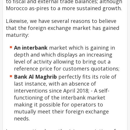
to fiscal and external trade balances; although
Morocco as-pires to a more sustained growth.
Likewise, we have several reasons to believe
that the foreign exchange market has gained
maturity:
An
interbank
market which is gaining in
depth and which displays an increasing
level of activity allowing to bring out a
reference price for customers quotations;
Bank Al Maghrib
perfectly fits its role of
last instance, with an absence of
interventions since April 2018; - A self-
functioning of the interbank market
making it possible for operators to
mutually meet their foreign exchange
needs.