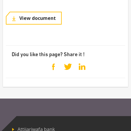
View document
Did you like this page? Share it !
Attijariwafa bank