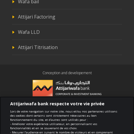
Wafa bail
Attijari Factoring
Wafa LLD
Attijari Titrisation
Conception and developement
Attijariwafa bank respecte votre vie privée
Compliance
Lors de votre navigation sur notre site, nous et/ou nos partenaires utilisons
des cookies dont certains sont strictement nécessaires au bon
fonctionnement du site, et d'autres sont utilisés pour :
Terms of use
- Améliorer votre expérience utilisateur, en personnalisant vos
fonctionnalités et en se souvenant de vos choix.
- Mesurer l’audience en suivant le nombre de visiteurs et en comprenant