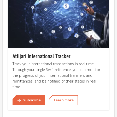
Attijari International Tracker
Track your international transactions in real time.
Through your single Swift reference, you can monitor
the progress of your international transfers and
remittances, and be notified of their status in real
time
Subscribe
Learn more