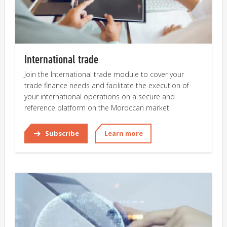
International trade
Join the International trade module to cover your
trade finance needs and facilitate the execution of
your international operations on a secure and
reference platform on the Moroccan market.
Subscribe
Learn more