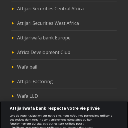
Attijari Securities Central Africa
Attijari Securities West Africa
Attijariwafa bank Europe
Africa Development Club
Wafa bail
Attijari Factoring
Wafa LLD
Attijariwafa bank respecte votre vie privée
Attijari Titrisation
Lors de votre navigation sur notre site, nous et/ou nos partenaires utilisons
des cookies dont certains sont strictement nécessaires au bon
fonctionnement du site, et d'autres sont utilisés pour :
- Améliorer votre expérience utilisateur, en personnalisant vos