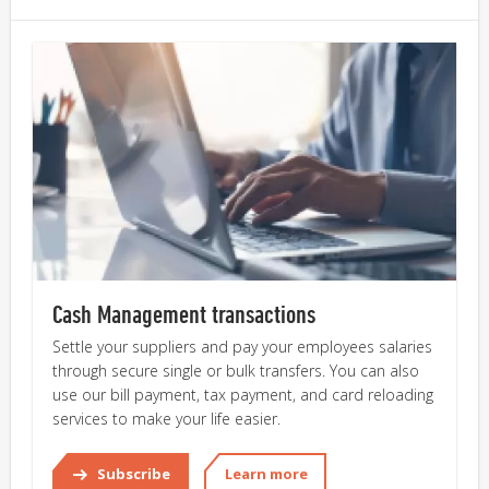
Cash Management transactions
Settle your suppliers and pay your employees salaries 
through secure single or bulk transfers. You can also 
use our bill payment, tax payment, and card reloading 
services to make your life easier.
Subscribe
Learn more