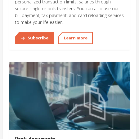
personalized transaction limits. salaries through
secure single or bulk transfers. You can also use our
bill payment, tax payment, and card reloading services
to make your life easier.
Subscribe
Learn more