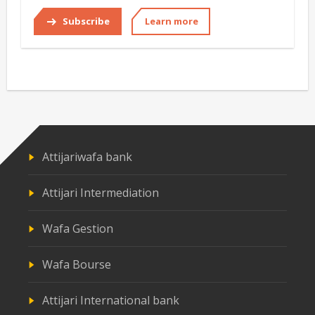
Subscribe
Learn more
Attijariwafa bank
Attijari Intermediation
Wafa Gestion
Wafa Bourse
Attijari International bank