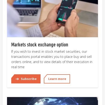
Markets stock exchange option
If you wish to invest in stock market securities, our
transactions portal enables you to place buy and sell
orders online, and to view details of their execution in
real time
Subscribe
Learn more