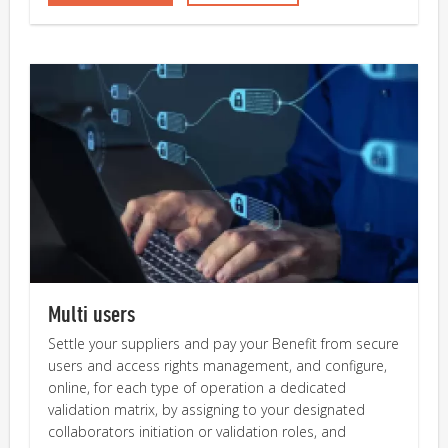
Multi users
Settle your suppliers and pay your Benefit from secure
users and access rights management, and configure,
online, for each type of operation a dedicated
validation matrix, by assigning to your designated
collaborators initiation or validation roles, and