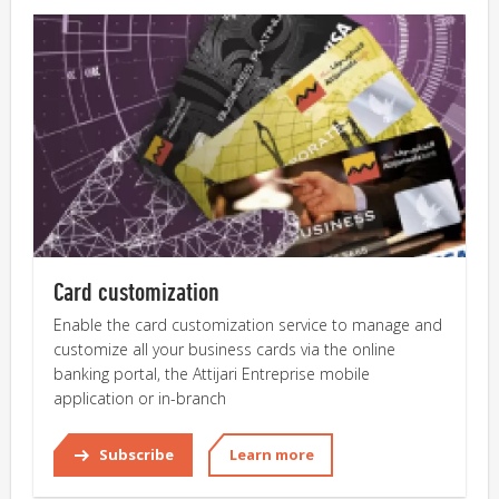
Card customization
Enable the card customization service to manage and
customize all your business cards via the online
banking portal, the Attijari Entreprise mobile
application or in-branch
Subscribe
Learn more