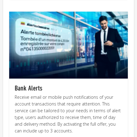
Bank Alerts
Receive email or mobile push notifications of your
account transactions that require attention. This
service can be tailored to your needs in terms of alert
type, users authorized to receive them, time of day
and delivery method. By activating the full offer, you
can include up to 3 accounts.