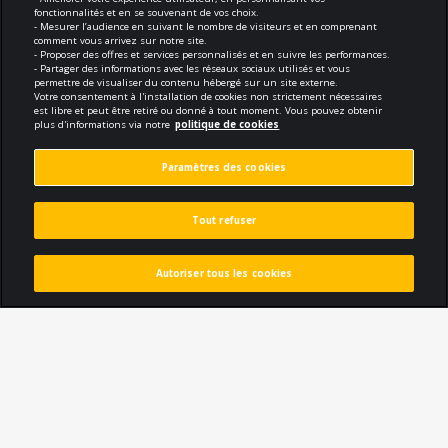
fonctionnalités et en se souvenant de vos choix.
Conception and developement
- Mesurer l’audience en suivant le nombre de visiteurs et en comprenant
comment vous arrivez sur notre site.
- Proposer des offres et services personnalisés et en suivre les performances.
- Partager des informations avec les réseaux sociaux utilisés et vous
permettre de visualiser du contenu hébergé sur un site externe.
Votre consentement à l'installation de cookies non strictement nécessaires
est libre et peut être retiré ou donné à tout moment. Vous pouvez obtenir
plus d'informations via notre
politique de cookies
Compliance
Paramètres des cookies
Terms of use
Tout refuser
Security and confidentiality
Politique de cookies
Autoriser tous les cookies
Callback
Subscribe to the newsletter
Protection des données personnelles
Paramètres des cookies
© 2026 Tous droits réservés