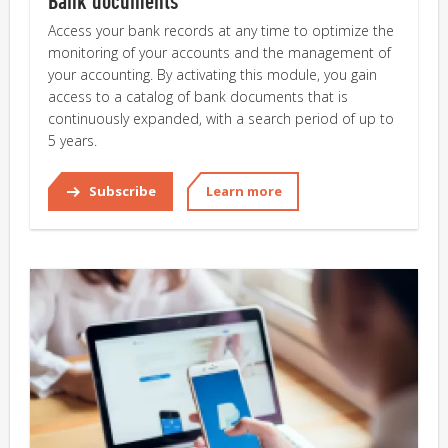
Bank documents
Access your bank records at any time to optimize the
monitoring of your accounts and the management of
your accounting. By activating this module, you gain
access to a catalog of bank documents that is
continuously expanded, with a search period of up to
5 years.
Subscribe
Learn more