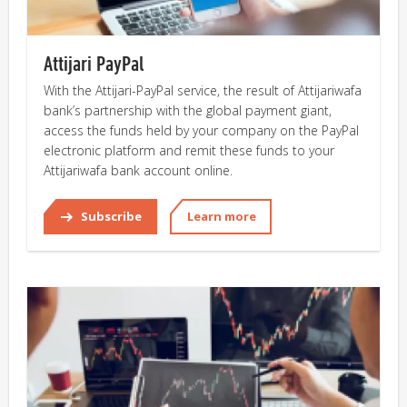
Attijari PayPal
With the Attijari-PayPal service, the result of Attijariwafa
bank’s partnership with the global payment giant,
access the funds held by your company on the PayPal
electronic platform and remit these funds to your
Attijariwafa bank account online.
Subscribe
Learn more