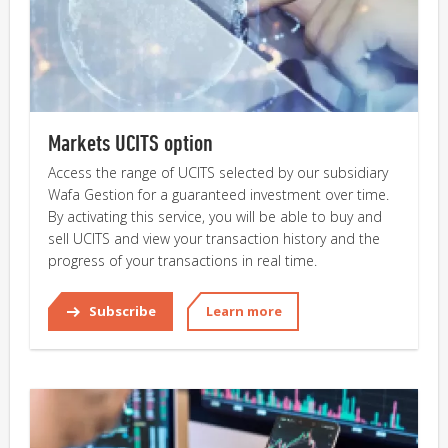
Markets UCITS option
Access the range of UCITS selected by our subsidiary
Wafa Gestion for a guaranteed investment over time.
By activating this service, you will be able to buy and
sell UCITS and view your transaction history and the
progress of your transactions in real time.
Subscribe
Learn more