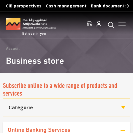
Skip
CIB perspectives
Cash management
Bank documents
to
main
Frequent searches :
content
Access to accounts
Make a transfert
Edit a RIB
Believe in you
Breadcrumb
Accueil
Business store
Subscribe online to a wide range of products and
services
Catégorie
Online Banking Services