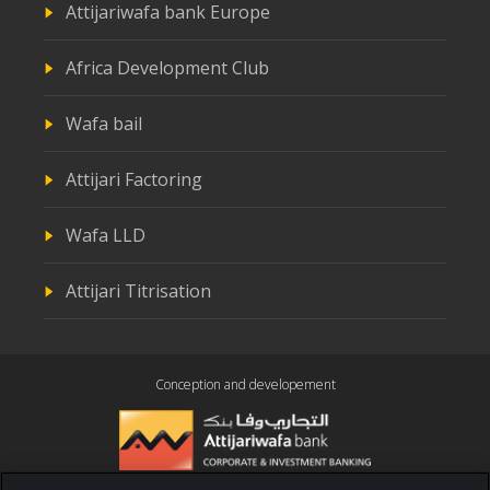
Attijariwafa bank Europe
Africa Development Club
Wafa bail
Attijari Factoring
Wafa LLD
Attijari Titrisation
Conception and developement