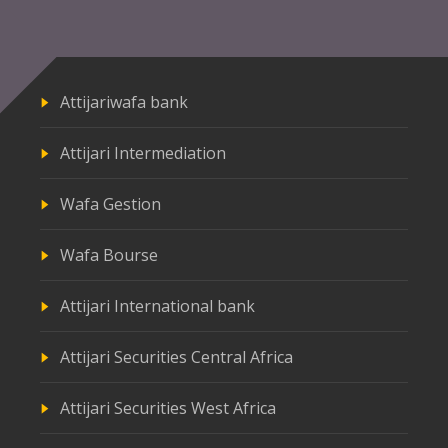
Attijariwafa bank
Attijari Intermediation
Wafa Gestion
Wafa Bourse
Attijari International bank
Attijari Securities Central Africa
Attijari Securities West Africa