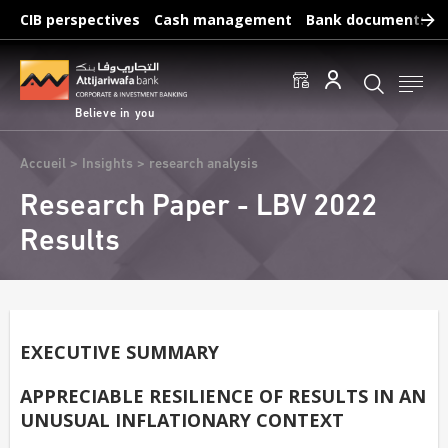
Skip
CIB perspectives
Cash management
Bank documents
to
main
Frequent searches :
content
Access to accounts
Make a transfert
Edit a RIB
Believe in you
Breadcrumb
Accueil
Insights
research analysis
Research Paper - LBV 2022
Results
EXECUTIVE SUMMARY
APPRECIABLE RESILIENCE OF RESULTS IN AN
UNUSUAL INFLATIONARY CONTEXT