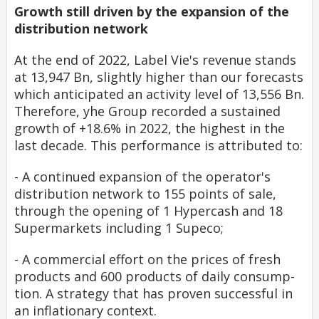
Growth still driven by the expansion of the
distribution network
At the end of 2022, Label Vie's revenue stands
at 13,947 Bn, slightly higher than our forecasts
which anticipated an activity level of 13,556 Bn.
Therefore, yhe Group recorded a sustained
growth of +18.6% in 2022, the highest in the
last decade. This performance is attributed to:
-
A continued expansion of the operator's
distribution network to 155 points of sale,
through the opening of 1 Hypercash and 18
Supermarkets including 1 Supeco;
-
A commercial effort on the prices of fresh
products and 600 products of daily consump-
tion. A strategy that has proven successful in
an inflationary context.