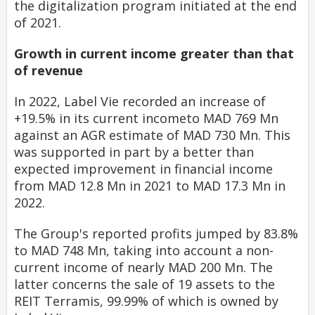
the digitalization program initiated at the end
of 2021
.
Growth in current income greater than that
of revenue
In 2022, Label Vie recorded an increase of
+19.5% in its current incometo MAD 769 Mn
against an AGR estimate of MAD 730 Mn. This
was supported in part by a better than
expected improvement in financial income
from MAD 12.8 Mn in 2021 to MAD 17.3 Mn in
2022.
The Group's reported profits jumped by 83.8%
to MAD 748 Mn, taking into account a non-
current income of nearly MAD 200 Mn. The
latter concerns the sale of 19 assets to the
REIT Terramis, 99.99% of which is owned by