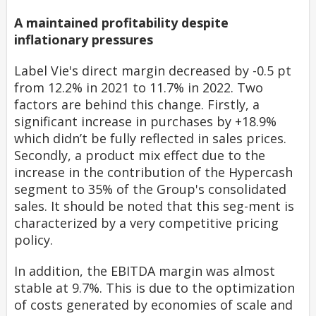
A maintained profitability despite
inflationary pressures
Label Vie's direct margin decreased by -0.5 pt
from 12.2% in 2021 to 11.7% in 2022. Two
factors are behind this change. Firstly, a
significant increase in purchases by +18.9%
which didn’t be fully reflected in sales prices.
Secondly, a product mix effect due to the
increase in the contribution of the Hypercash
segment to 35% of the Group's consolidated
sales. It should be noted that this seg-ment is
characterized by a very competitive pricing
policy.
In addition, the EBITDA margin was almost
stable at 9.7%. This is due to the optimization
of costs generated by economies of scale and