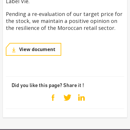
Label Vie.
Pending a re-evaluation of our target price for
the stock, we maintain a positive opinion on
the resilience of the Moroccan retail sector.
View document
Did you like this page? Share it !