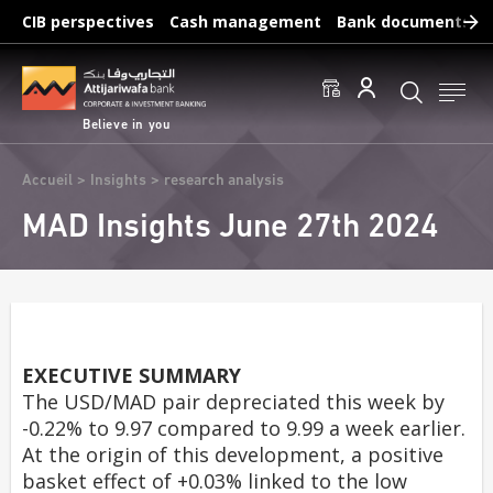
Skip
CIB perspectives
Cash management
Bank documents
to
main
Frequent searches :
content
Access to accounts
Make a transfert
Edit a RIB
Believe in you
Breadcrumb
Accueil
Insights
research analysis
MAD Insights June 27th 2024
EXECUTIVE SUMMARY
The USD/MAD pair depreciated this week by
-0.22% to 9.97 compared to 9.99 a week earlier.
At the origin of this development, a positive
basket effect of +0.03% linked to the low