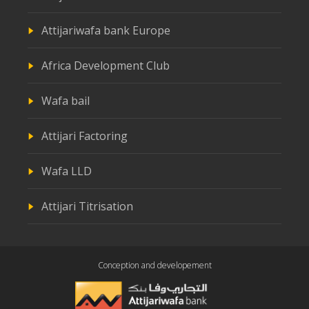
Attijariwafa bank Europe
Africa Development Club
Wafa bail
Attijari Factoring
Wafa LLD
Attijari Titrisation
Conception and developement