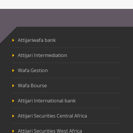
Attijariwafa bank
Attijari Intermediation
Wafa Gestion
Wafa Bourse
Attijari International bank
Attijari Securities Central Africa
Attijari Securities West Africa