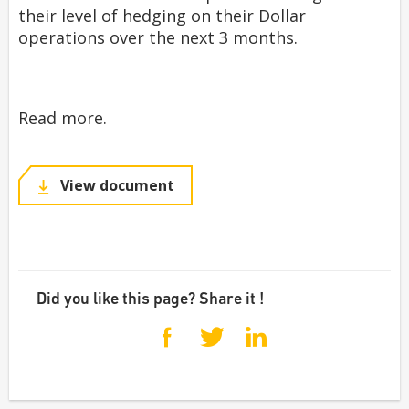
their level of hedging on their Dollar
operations over the next 3 months.
Read more.
View document
Did you like this page? Share it !