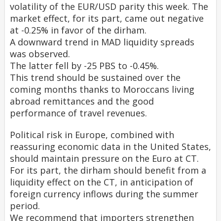
volatility of the EUR/USD parity this week. The
market effect, for its part, came out negative
at -0.25% in favor of the dirham.
A downward trend in MAD liquidity spreads
was observed.
The latter fell by -25 PBS to -0.45%.
This trend should be sustained over the
coming months thanks to Moroccans living
abroad remittances and the good
performance of travel revenues.
Political risk in Europe, combined with
reassuring economic data in the United States,
should maintain pressure on the Euro at CT.
For its part, the dirham should benefit from a
liquidity effect on the CT, in anticipation of
foreign currency inflows during the summer
period.
We recommend that importers strengthen