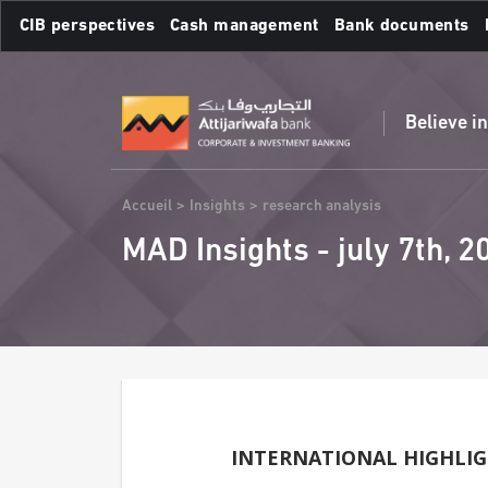
Skip
CIB perspectives
Cash management
Bank documents
to
main
Frequent searches :
content
Believe i
Breadcrumb
Accueil
Insights
research analysis
MAD Insights - july 7th, 2
INTERNATIONAL HIGHLI