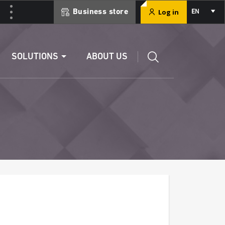
Select
Log in
Business store
EN
your
language
Edit a RIB
SOLUTIONS
ABOUT US