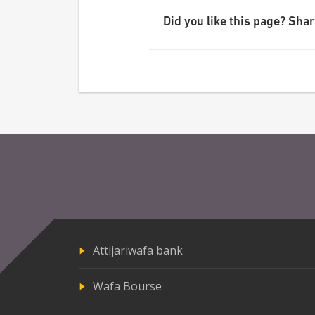
Did you like this page? Share
Attijariwafa bank
Wafa Bourse