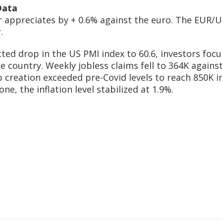
Data
r appreciates by + 0.6% against the euro. The EUR/US
.
cted drop in the US PMI index to 60.6, investors fo
 country. Weekly jobless claims fell to 364K agains
b creation exceeded pre-Covid levels to reach 850K i
ne, the inflation level stabilized at 1.9%.