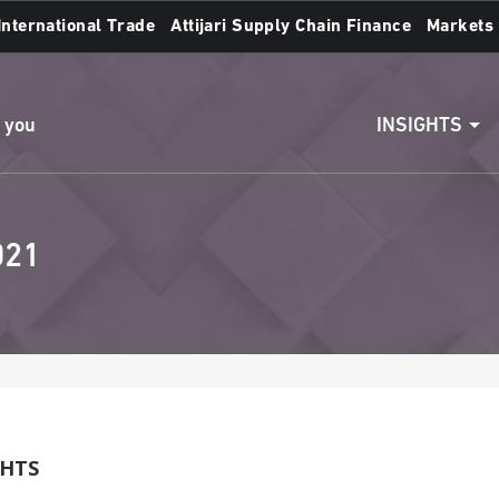
International Trade
Attijari Supply Chain Finance
Markets
Access to accounts
Make a transfert
INSIGHTS
n you
021
GHTS