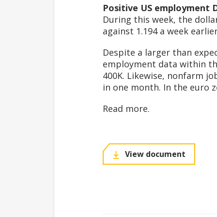
Positive US employment 
During this week, the dolla
against 1.194 a week earlier
Despite a larger than expe
employment data within the
400K. Likewise, nonfarm jo
in one month. In the euro zo
Read more.
View document