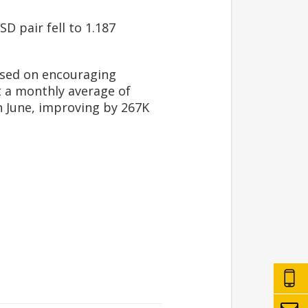
D pair fell to 1.187
cused on encouraging
t a monthly average of
n June, improving by 267K