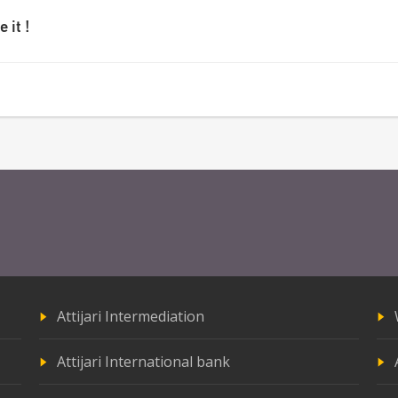
 it !
Attijari Intermediation
Attijari International bank