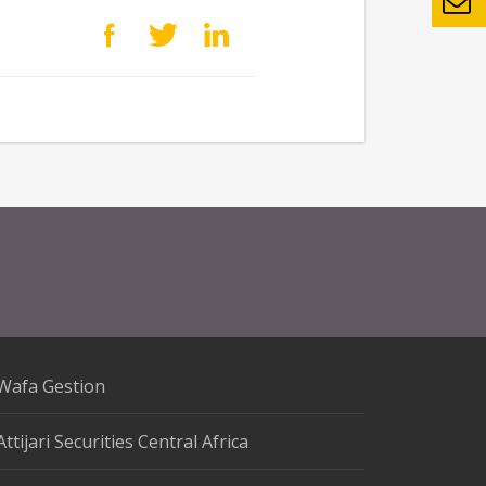
Wafa Gestion
Attijari Securities Central Africa