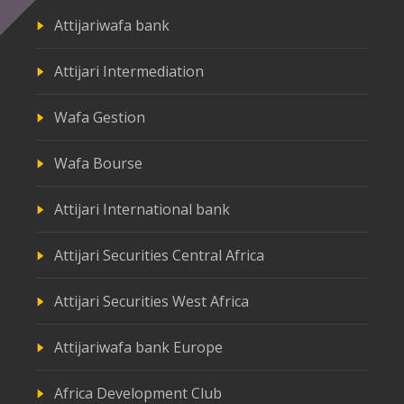
Attijariwafa bank
Attijari Intermediation
Wafa Gestion
Wafa Bourse
Attijari International bank
Attijari Securities Central Africa
Attijari Securities West Africa
Attijariwafa bank Europe
Africa Development Club