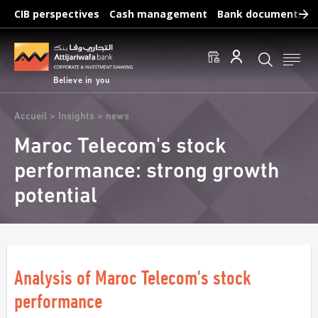
Skip
CIB perspectives
Cash management
Bank documents
to
main
Frequent searches :
content
Access to accounts
Make a transfert
Edit a RIB
Believe in you
Breadcrumb
Accueil
Insights
news
Maroc Telecom's stock
performance: strong growth
potential
Analysis of Maroc Telecom's stock
performance