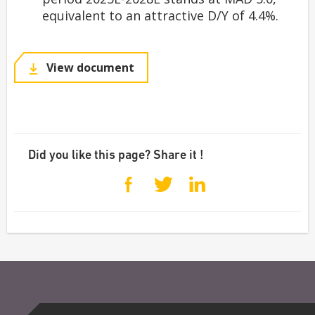
equivalent to an attractive D/Y of 4.4%.
View document
Did you like this page? Share it !