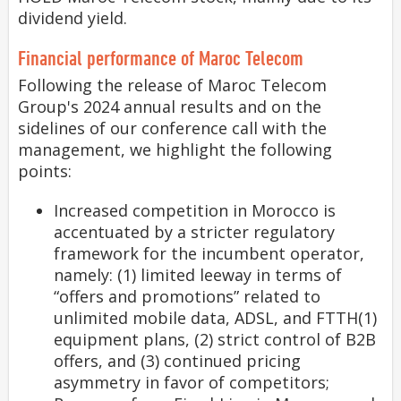
dividend yield.
Financial performance of Maroc Telecom
Following the release of Maroc Telecom
Group's 2024 annual results and on the
sidelines of our conference call with the
management, we highlight the following
points:
Increased competition in Morocco is
accentuated by a stricter regulatory
framework for the incumbent operator,
namely: (1) limited leeway in terms of
“offers and promotions” related to
unlimited mobile data, ADSL, and FTTH(1)
equipment plans, (2) strict control of B2B
offers, and (3) continued pricing
asymmetry in favor of competitors;