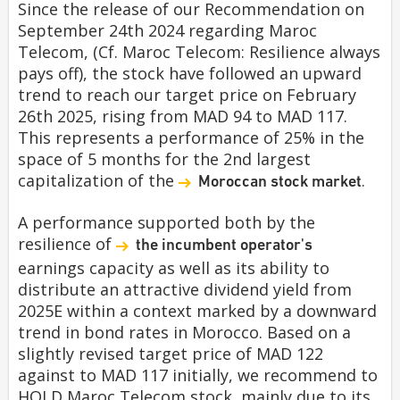
Since the release of our Recommendation on
September 24th 2024 regarding Maroc
Telecom, (Cf. Maroc Telecom: Resilience always
pays off), the stock have followed an upward
trend to reach our target price on February
26th 2025, rising from MAD 94 to MAD 117.
This represents a performance of 25% in the
space of 5 months for the 2nd largest
capitalization of the
.
Moroccan stock market
A performance supported both by the
resilience of
the incumbent operator's
earnings capacity as well as its ability to
distribute an attractive dividend yield from
2025E within a context marked by a downward
trend in bond rates in Morocco. Based on a
slightly revised target price of MAD 122
against to MAD 117 initially, we recommend to
HOLD Maroc Telecom stock, mainly due to its