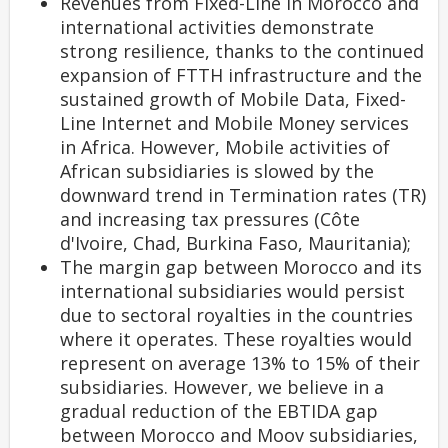
Revenues from Fixed-Line in Morocco and
international activities demonstrate
strong resilience, thanks to the continued
expansion of FTTH infrastructure and the
sustained growth of Mobile Data, Fixed-
Line Internet and Mobile Money services
in Africa. However, Mobile activities of
African subsidiaries is slowed by the
downward trend in Termination rates (TR)
and increasing tax pressures (Côte
d'Ivoire, Chad, Burkina Faso, Mauritania);
The margin gap between Morocco and its
international subsidiaries would persist
due to sectoral royalties in the countries
where it operates. These royalties would
represent on average 13% to 15% of their
subsidiaries. However, we believe in a
gradual reduction of the EBTIDA gap
between Morocco and Moov subsidiaries,