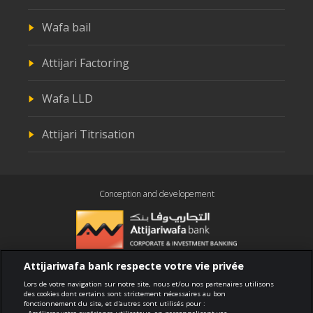
Wafa bail
Attijari Factoring
Wafa LLD
Attijari Titrisation
Conception and developement
Attijariwafa bank respecte votre vie privée
Compliance
Lors de votre navigation sur notre site, nous et/ou nos partenaires utilisons
des cookies dont certains sont strictement nécessaires au bon
fonctionnement du site, et d'autres sont utilisés pour :
Terms of use