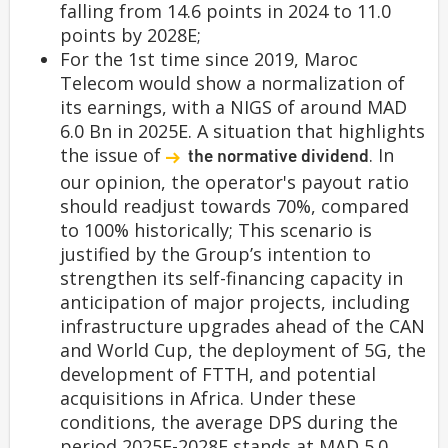
falling from 14.6 points in 2024 to 11.0
points by 2028E;
For the 1st time since 2019, Maroc
Telecom would show a normalization of
its earnings, with a NIGS of around MAD
6.0 Bn in 2025E. A situation that highlights
the issue of
. In
the normative dividend
our opinion, the operator's payout ratio
should readjust towards 70%, compared
to 100% historically; This scenario is
justified by the Group’s intention to
strengthen its self-financing capacity in
anticipation of major projects, including
infrastructure upgrades ahead of the CAN
and World Cup, the deployment of 5G, the
development of FTTH, and potential
acquisitions in Africa. Under these
conditions, the average DPS during the
period 2025E-2028E stands at MAD 5.0,