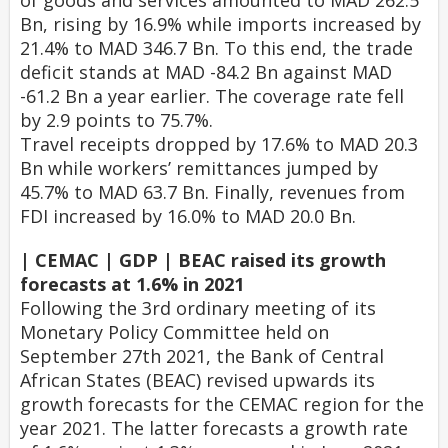
of goods and services amounted to MAD 262.5
Bn, rising by 16.9% while imports increased by
21.4% to MAD 346.7 Bn. To this end, the trade
deficit stands at MAD -84.2 Bn against MAD
-61.2 Bn a year earlier. The coverage rate fell
by 2.9 points to 75.7%.
Travel receipts dropped by 17.6% to MAD 20.3
Bn while workers’ remittances jumped by
45.7% to MAD 63.7 Bn. Finally, revenues from
FDI increased by 16.0% to MAD 20.0 Bn.
| CEMAC | GDP | BEAC raised its growth
forecasts at 1.6% in 2021
Following the 3rd ordinary meeting of its
Monetary Policy Committee held on
September 27th 2021, the Bank of Central
African States (BEAC) revised upwards its
growth forecasts for the CEMAC region for the
year 2021. The latter forecasts a growth rate