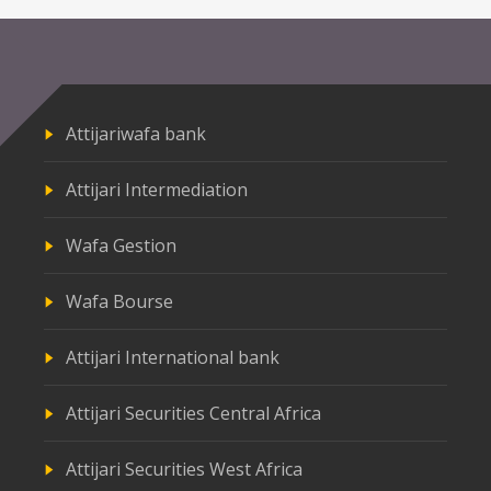
Attijariwafa bank
Attijari Intermediation
Wafa Gestion
Wafa Bourse
Attijari International bank
Attijari Securities Central Africa
Attijari Securities West Africa