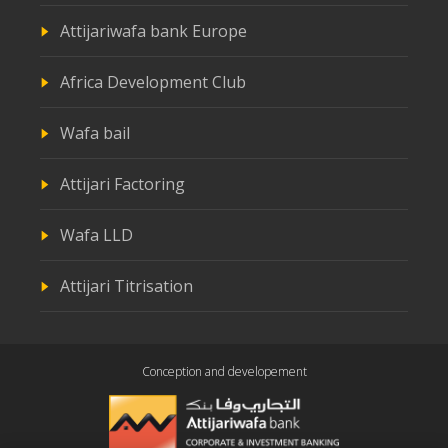
Attijariwafa bank Europe
Africa Development Club
Wafa bail
Attijari Factoring
Wafa LLD
Attijari Titrisation
Conception and developement