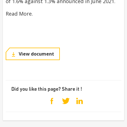
of 1.6% against 1.3% announced in June 2021.
Read More.
View document
Did you like this page? Share it !