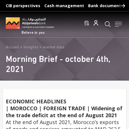
Skip
CIB perspectives
Cash management
Bank documents
to
main
Frequent searches :
content
Access to accounts
Make a transfert
Edit a RIB
Believe in you
Breadcrumb
Accueil
Insights
market data
Morning Brief - october 4th,
2021
ECONOMIC HEADLINES
| MOROCCO | FOREIGN TRADE | Widening of
the trade deficit at the end of August 2021
At the end of August 2021, Morocco’s exports