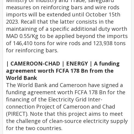
Ministry of Industry and Trade, safeguard
measures on reinforcing bars and wire rods
imports will be extended until October 15th
2023. Recall that the latter consists in the
maintaining of a specific additional duty worth
MAD 0.55/Kg to be applied beyond the imports
of 146,410 tons for wire rods and 123,938 tons
for reinforcing bars.
| CAMEROON-CHAD | ENERGY | A funding
agreement worth FCFA 178 Bn from the
World Bank
The World Bank and Cameroon have signed a
funding agreement worth FCFA 178 Bn for the
financing of the Electricity Grid Inter-
connection Project of Cameroon and Chad
(PIRECT). Note that this project aims to meet
the challenge of clean-source electricity supply
for the two countries.