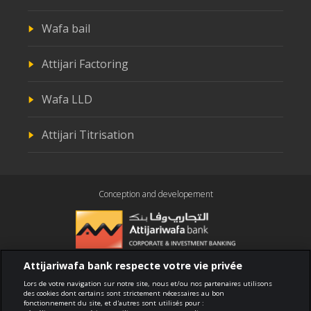
Wafa bail
Attijari Factoring
Wafa LLD
Attijari Titrisation
Conception and developement
Attijariwafa bank respecte votre vie privée
Compliance
Lors de votre navigation sur notre site, nous et/ou nos partenaires utilisons
des cookies dont certains sont strictement nécessaires au bon
fonctionnement du site, et d'autres sont utilisés pour :