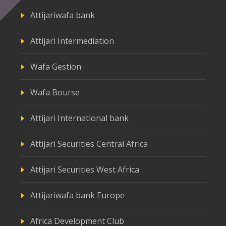
Attijariwafa bank
Attijari Intermediation
Wafa Gestion
Wafa Bourse
Attijari International bank
Attijari Securities Central Africa
Attijari Securities West Africa
Attijariwafa bank Europe
Africa Development Club