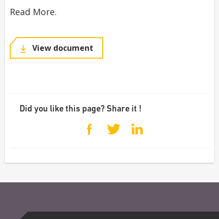
Read More.
View document
Did you like this page? Share it !