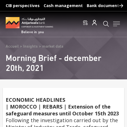
Skip
CIB perspectives
Cash management
Bank documents
to
main
Frequent searches :
content
Access to accounts
Make a transfert
Edit a RIB
Believe in you
Breadcrumb
Accueil
Insights
market data
Morning Brief - december
20th, 2021
ECONOMIC HEADLINES
| MOROCCO | REBARS | Extension of the
safeguard measures until October 15th 2023
Following the investigation carried out by the