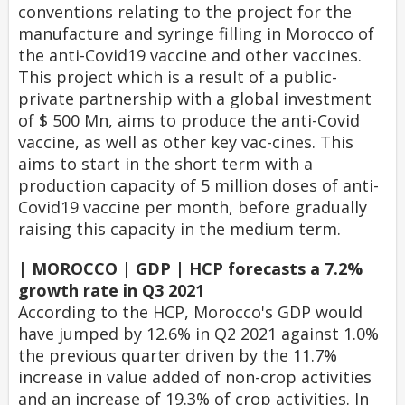
conventions relating to the project for the
manufacture and syringe filling in Morocco of
the anti-Covid19 vaccine and other vaccines.
This project which is a result of a public-
private partnership with a global investment
of $ 500 Mn, aims to produce the anti-Covid
vaccine, as well as other key vac-cines. This
aims to start in the short term with a
production capacity of 5 million doses of anti-
Covid19 vaccine per month, before gradually
raising this capacity in the medium term.
| MOROCCO | GDP | HCP forecasts a 7.2%
growth rate in Q3 2021
According to the HCP, Morocco's GDP would
have jumped by 12.6% in Q2 2021 against 1.0%
the previous quarter driven by the 11.7%
increase in value added of non-crop activities
and an increase of 19.3% of crop activities. In