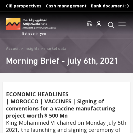
Skip
CIB perspectives
Cash management
Bank documents
to
main
Frequent searches :
content
Access to accounts
Make a transfert
Edit a RIB
Believe in you
Breadcrumb
Accueil
Insights
market data
Morning Brief - july 6th, 2021
ECONOMIC HEADLINES
| MOROCCO | VACCINES | Signing of
conventions for a vaccine manufacturing
project worth $ 500 Mn
King Mohammed VI chaired on Monday July 5th
2021, the launching and signing ceremony of