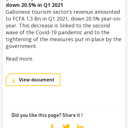
down 20.5% in Q1 2021
Gabonese tourism sector’s revenue amounted
to FCFA 1.3 Bn in Q1 2021, down 20.5% year-on-
year. This decrease is linked to the second
wave of the Covid-19 pandemic and to the
tightening of the measures put in place by the
government.
Read more.
View document
Did you like this page? Share it !