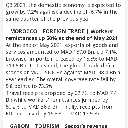
Q3 2021, the domestic economy is expected to
grow by 7.2% against a decline of -6.7% in the
same quarter of the previous year.
| MOROCCO | FOREIGN TRADE | Workers’
remittances up 50% at the end of May 2021
At the end of May 2021, exports of goods and
services amounted to MAD 157.0 Bn, up 7.1%.
Likewise, imports increased by 15.5% to MAD
213.6 Bn. To this end, the global trade deficit
stands at MAD -56.6 Bn against MAD -38.4 Bn a
year earlier. The overall coverage rate fell by
5.8 points to 73.5%.
Travel receipts dropped by 62.7% to MAD 7.4
Bn while workers’ remittances jumped by
50.2% to MAD 36.3 Bn. Finally, receipts from
FDI increased by 16.8% to MAD 12.9 Bn.
| GABON | TOURISM | Sector’s revenue