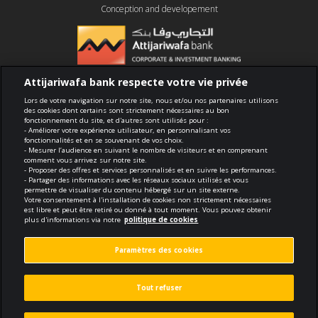
Conception and developement
Attijariwafa bank respecte votre vie privée
Compliance
Lors de votre navigation sur notre site, nous et/ou nos partenaires utilisons
des cookies dont certains sont strictement nécessaires au bon
fonctionnement du site, et d'autres sont utilisés pour :
Terms of use
- Améliorer votre expérience utilisateur, en personnalisant vos
fonctionnalités et en se souvenant de vos choix.
- Mesurer l’audience en suivant le nombre de visiteurs et en comprenant
Security and confidentiality
comment vous arrivez sur notre site.
- Proposer des offres et services personnalisés et en suivre les performances.
- Partager des informations avec les réseaux sociaux utilisés et vous
Politique de cookies
permettre de visualiser du contenu hébergé sur un site externe.
Votre consentement à l'installation de cookies non strictement nécessaires
est libre et peut être retiré ou donné à tout moment. Vous pouvez obtenir
Protection des données personnelles
plus d'informations via notre
politique de cookies
Paramètres des cookies
Paramètres des cookies
© 2026 Tous droits réservés
Tout refuser
Made by
void.fr