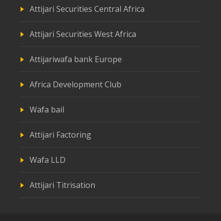
Attijari Securities Central Africa
Attijari Securities West Africa
Attijariwafa bank Europe
Africa Development Club
Wafa bail
Attijari Factoring
Wafa LLD
Attijari Titrisation