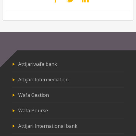
Attijariwafa bank
Attijari Intermediation
Wafa Gestion
Wafa Bourse
Attijari International bank