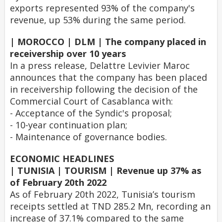
exports represented 93% of the company's
revenue, up 53% during the same period.
| MOROCCO | DLM | The company placed in
receivership over 10 years
In a press release, Delattre Levivier Maroc
announces that the company has been placed
in receivership following the decision of the
Commercial Court of Casablanca with:
- Acceptance of the Syndic's proposal;
- 10-year continuation plan;
- Maintenance of governance bodies.
ECONOMIC HEADLINES
| TUNISIA | TOURISM | Revenue up 37% as
of February 20th 2022
As of February 20th 2022, Tunisia’s tourism
receipts settled at TND 285.2 Mn, recording an
increase of 37.1% compared to the same