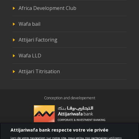
Africa Development Club
Wafa bail
Attijari Factoring
Wafa LLD
Attijari Titrisation
Conception and developement
Attijariwafa bank respecte votre vie privée
Compliance
Lors de votre navigation sur notre site, nous et/ou nos partenaires utilisons