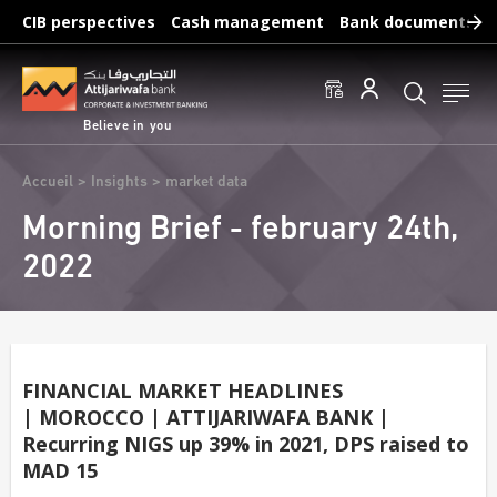
Skip
CIB perspectives
Cash management
Bank documents
to
main
Frequent searches :
content
Access to accounts
Make a transfert
Edit a RIB
Believe in you
Breadcrumb
Accueil
Insights
market data
Morning Brief - february 24th,
2022
FINANCIAL MARKET HEADLINES
| MOROCCO | ATTIJARIWAFA BANK |
Recurring NIGS up 39% in 2021, DPS raised to
MAD 15