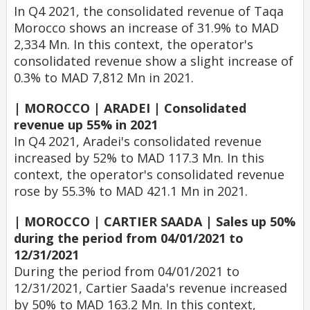
In Q4 2021, the consolidated revenue of Taqa
Morocco shows an increase of 31.9% to MAD
2,334 Mn. In this context, the operator's
consolidated revenue show a slight increase of
0.3% to MAD 7,812 Mn in 2021.
| MOROCCO | ARADEI | Consolidated
revenue up 55% in 2021
In Q4 2021, Aradei's consolidated revenue
increased by 52% to MAD 117.3 Mn. In this
context, the operator's consolidated revenue
rose by 55.3% to MAD 421.1 Mn in 2021.
| MOROCCO | CARTIER SAADA | Sales up 50%
during the period from 04/01/2021 to
12/31/2021
During the period from 04/01/2021 to
12/31/2021, Cartier Saada's revenue increased
by 50% to MAD 163.2 Mn. In this context,