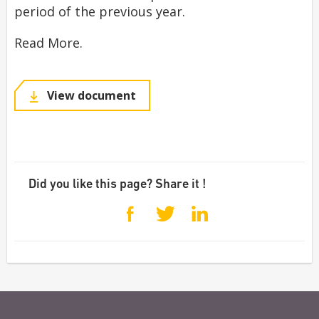
period of the previous year.
Read More.
View document
Did you like this page? Share it !