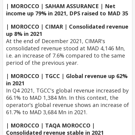
| MOROCCO | SAHAM ASSURANCE | Net
income up 79% in 2021, DPS raised to MAD 35
| MOROCCO | CIMAR | Consolidated revenue
up 8% in 2021
At the end of December 2021, CIMAR's
consolidated revenue stood at MAD 4,146 Mn,
i.e. an increase of 7.6% compared to the same
period of the previous year.
| MOROCCO | TGCC | Global revenue up 62%
in 2021
In Q4 2021, TGCC's global revenue increased by
66.1% to MAD 1,384 Mn. In this context, the
operator’s global revenue shows an increase of
61.7% to MAD 3,684 Mn in 2021.
| MOROCCO | TAQA MOROCCO |
Consolidated revenue stable in 2021