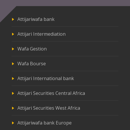
Attijariwafa bank
Attijari Intermediation
Wafa Gestion
Wafa Bourse
Attijari International bank
Attijari Securities Central Africa
Attijari Securities West Africa
Attijariwafa bank Europe