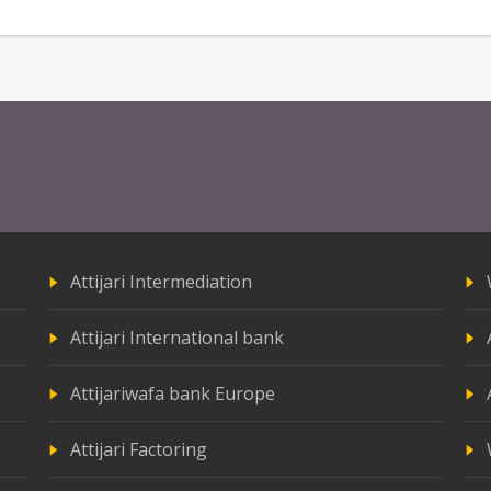
Attijari Intermediation
Attijari International bank
Attijariwafa bank Europe
Attijari Factoring