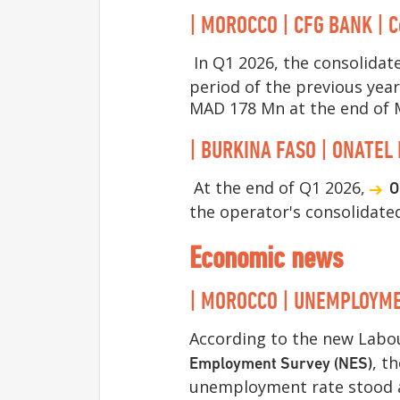
| MOROCCO | CFG BANK | C
In Q1 2026, the consolidat
period of the previous yea
MAD 178 Mn at the end of 
| BURKINA FASO | ONATEL 
At the end of Q1 2026,
O
the operator's consolidate
Economic news
| MOROCCO | UNEMPLOYMENT
According to the new Labou
, t
Employment Survey (NES)
unemployment rate stood at