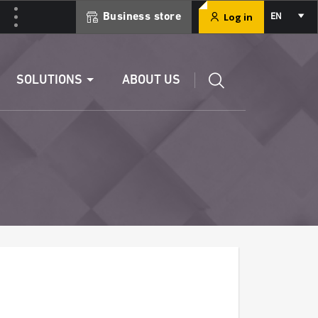
Select
Log in
Business store
EN
your
language
Edit a RIB
SOLUTIONS
ABOUT US