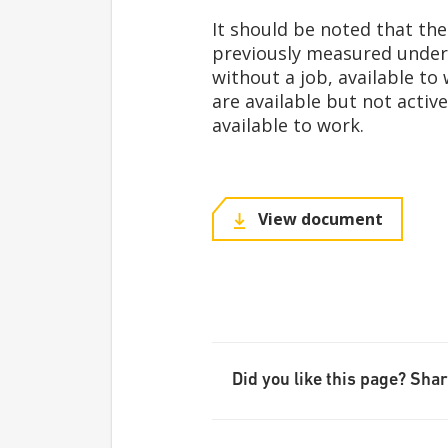
It should be noted that th
previously measured under 
without a job, available to
are available but not active
available to work.
View document
Did you like this page? Share