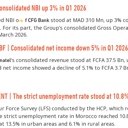
onsolidated NBI up 3% in Q1 2026
ed NBI o
stood at MAD 310 Mn, up 3% c
f CFG Bank
r. For its part, the Group’s consolidated Gross Oper
March 2026.
BF | Consolidated net income down 5% in Q1 2026
's consolidated revenue stood at FCFA 37.5 Bn,
natel
d net income showed a decline of 5.1% to FCFA 3.7 B
 | The strict unemployment rate stood at 10.8%
r Force Survey (LFS) conducted by the HCP, which r
he strict unemployment rate in Morocco reached 10.
 13.5% in urban areas and 6.1% in rural areas.