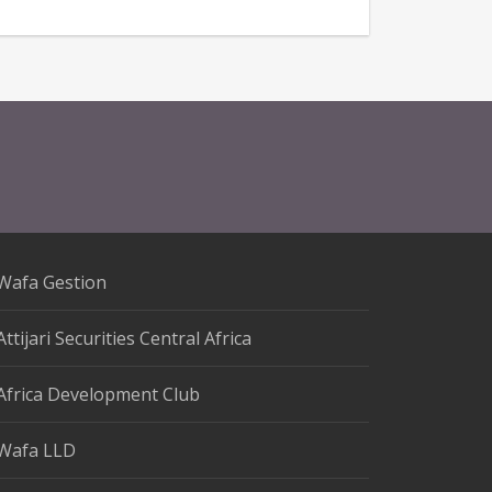
Wafa Gestion
Attijari Securities Central Africa
Africa Development Club
Wafa LLD