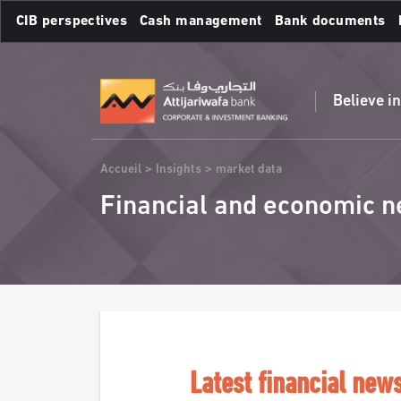
Skip
CIB perspectives
Cash management
Bank documents
to
main
Frequent searches :
content
Believe i
Breadcrumb
Accueil
Insights
market data
Financial and economic n
Latest financial new