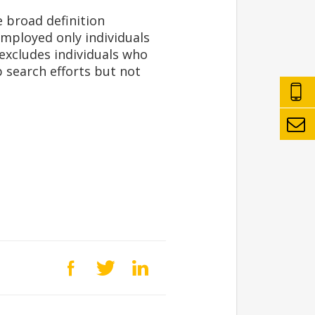
 broad definition
employed only individuals
 excludes individuals who
b search efforts but not