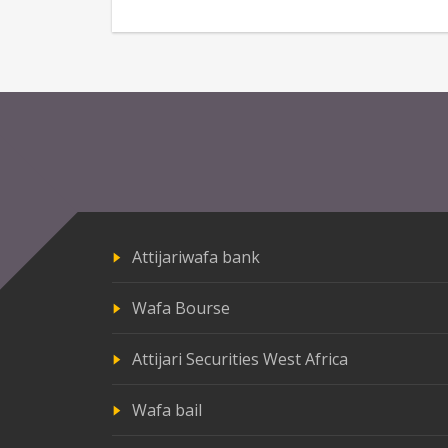
Attijariwafa bank
Wafa Bourse
Attijari Securities West Africa
Wafa bail