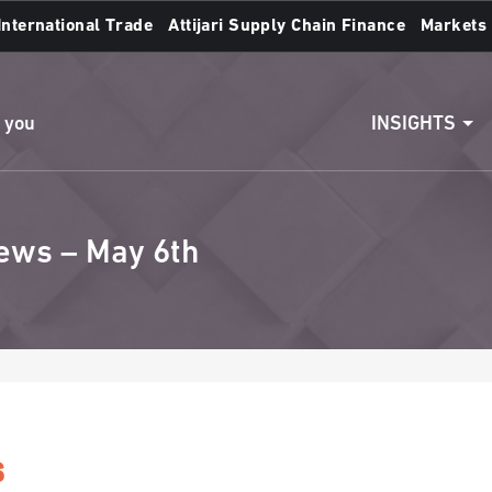
International Trade
Attijari Supply Chain Finance
Markets
Access to accounts
Make a transfert
INSIGHTS
n you
ews – May 6th
s