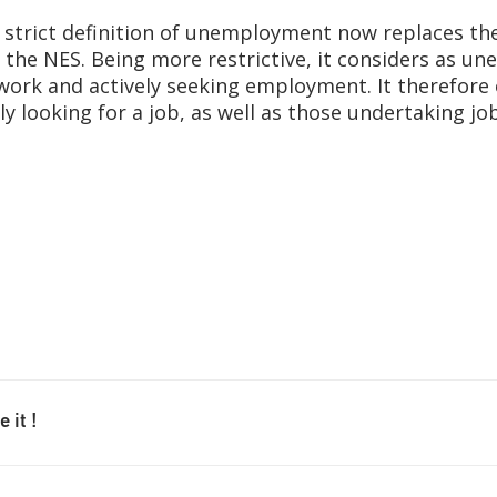
e strict definition of unemployment now replaces the
the NES. Being more restrictive, it considers as un
 work and actively seeking employment. It therefore
ly looking for a job, as well as those undertaking jo
 it !