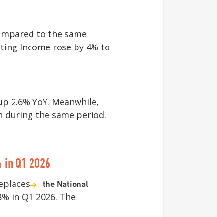
ompared to the same
ating Income rose by 4% to
 up 2.6% YoY. Meanwhile,
n during the same period.
 in Q1 2026
eplaces
the National
8% in Q1 2026. The