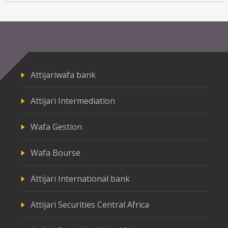
Attijariwafa bank
Attijari Intermediation
Wafa Gestion
Wafa Bourse
Attijari International bank
Attijari Securities Central Africa