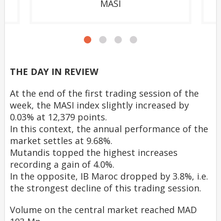
MASI
THE DAY IN REVIEW
At the end of the first trading session of the
week, the MASI index slightly increased by
0.03% at 12,379 points.
In this context, the annual performance of the
market settles at 9.68%.
Mutandis topped the highest increases
recording a gain of 4.0%.
In the opposite, IB Maroc dropped by 3.8%, i.e.
the strongest decline of this trading session.
Volume on the central market reached MAD