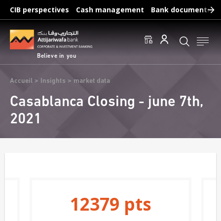
Skip
CIB perspectives
Cash management
Bank documents
to
main
Frequent searches :
content
Access to accounts
Make a transfert
Edit a RIB
Believe in you
Breadcrumb
Accueil
Insights
market data
Casablanca Closing - june 7th,
2021
12379
pts