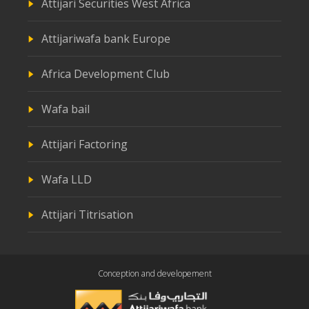
Attijari Securities West Africa
Attijariwafa bank Europe
Africa Development Club
Wafa bail
Attijari Factoring
Wafa LLD
Attijari Titrisation
Conception and developement