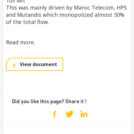
103 Mn.
This was mainly driven by Maroc Telecom, HPS
and Mutandis which monopolized almost 50%
of the total flow.
Read more.
View document
Did you like this page? Share it !