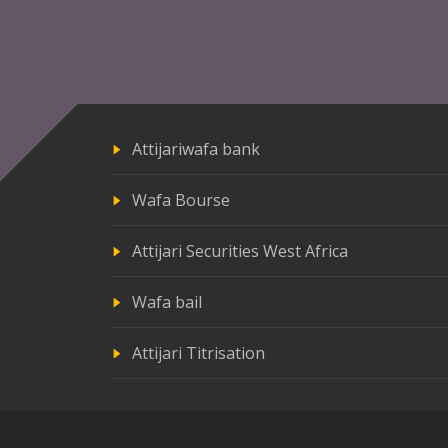
Attijariwafa bank
Wafa Bourse
Attijari Securities West Africa
Wafa bail
Attijari Titrisation