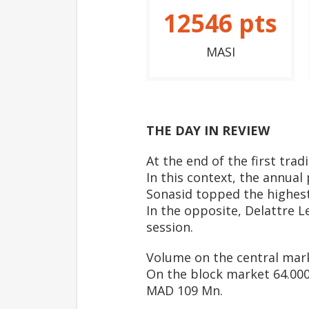
12546
pts
MASI
THE DAY IN REVIEW
At the end of the first tra
In this context, the annual
Sonasid topped the highest
In the opposite, Delattre L
session.
Volume on the central mar
On the block market 64.000 
MAD 109 Mn.