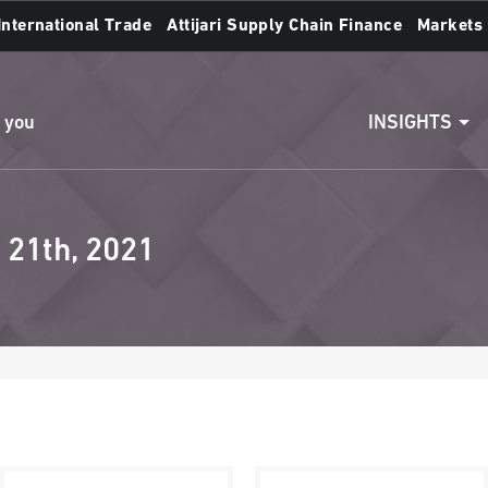
International Trade
Attijari Supply Chain Finance
Markets
Access to accounts
Make a transfert
INSIGHTS
n you
 21th, 2021