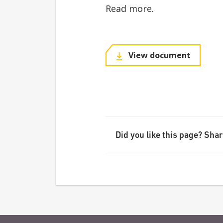
Read more.
View document
Did you like this page? Share