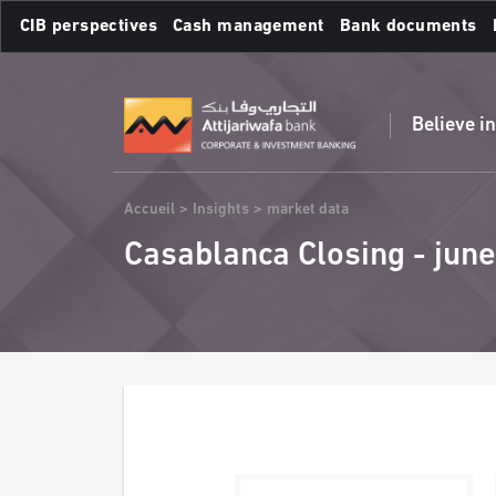
Skip
CIB perspectives
Cash management
Bank documents
to
main
Frequent searches :
content
Believe i
Breadcrumb
Accueil
Insights
market data
Casablanca Closing - june