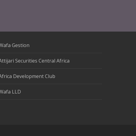
Wafa Gestion
Attijari Securities Central Africa
Africa Development Club
Wafa LLD