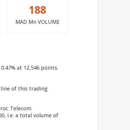
188
MAD Mn VOLUME
 0.47% at 12,546 points.
line of this trading
roc Telecom.
, i.e. a total volume of