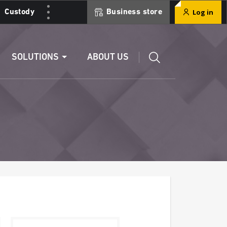
Log in
Custody
Business store
Edit a RIB
SOLUTIONS
ABOUT US