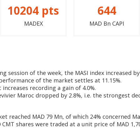
10204
pts
644
MADEX
MAD Bn CAPI
ding session of the week, the MASI index increased by
 performance of the market settles at 11.15%.
 increases recording a gain of 4.0%.
evivier Maroc dropped by 2.8%, i.e. the strongest dec
ket reached MAD 79 Mn, of which 24% concerned Ma
CMT shares were traded at a unit price of MAD 1,700