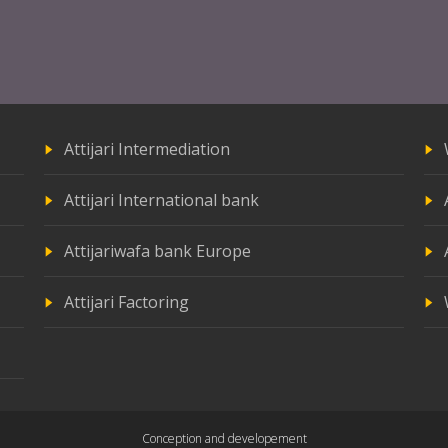
Attijari Intermediation
Attijari International bank
Attijariwafa bank Europe
Attijari Factoring
Conception and developement