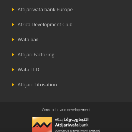
Attijariwafa bank Europe
Africa Development Club
Wafa bail
Attijari Factoring
Wafa LLD
Attijari Titrisation
Conception and developement