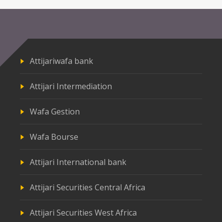
Attijariwafa bank
Attijari Intermediation
Wafa Gestion
Wafa Bourse
Attijari International bank
Attijari Securities Central Africa
Attijari Securities West Africa