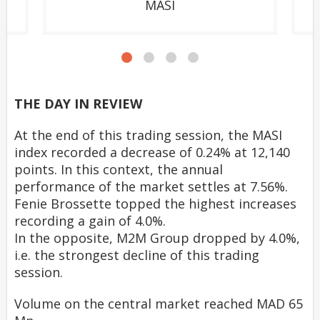
MASI
THE DAY IN REVIEW
At the end of this trading session, the MASI
index recorded a decrease of 0.24% at 12,140
points. In this context, the annual
performance of the market settles at 7.56%.
Fenie Brossette topped the highest increases
recording a gain of 4.0%.
In the opposite, M2M Group dropped by 4.0%,
i.e. the strongest decline of this trading
session.
Volume on the central market reached MAD 65