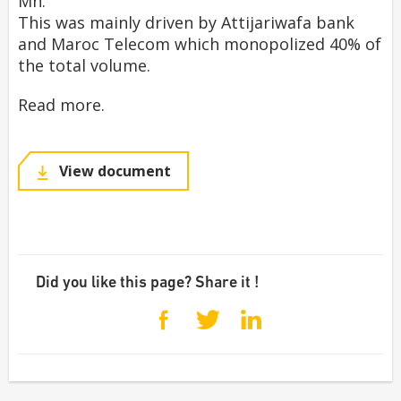
Mn.
This was mainly driven by Attijariwafa bank
and Maroc Telecom which monopolized 40% of
the total volume.
Read more.
View document
Did you like this page? Share it !