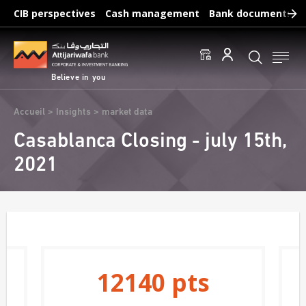
Skip
CIB perspectives
Cash management
Bank documents
to
main
Frequent searches :
content
Access to accounts
Make a transfert
Edit a RIB
Believe in you
Breadcrumb
Accueil
Insights
market data
Casablanca Closing - july 15th,
2021
12140
pts